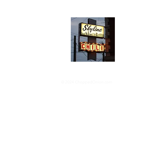
Abou
We trav
hotdog s
barbequ
donut p
© 2024 ChoppedOnion.com