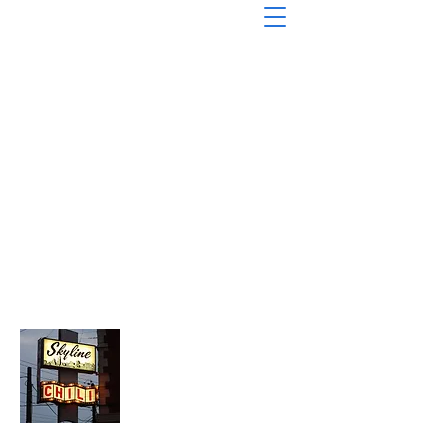
About Chopped Onion